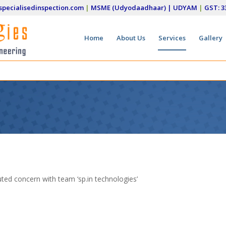
pecialisedinspection.com
|
MSME (Udyodaadhaar) | UDYAM
|
GST: 
Home
About Us
Services
Gallery
uted concern with team ‘sp.in technologies’