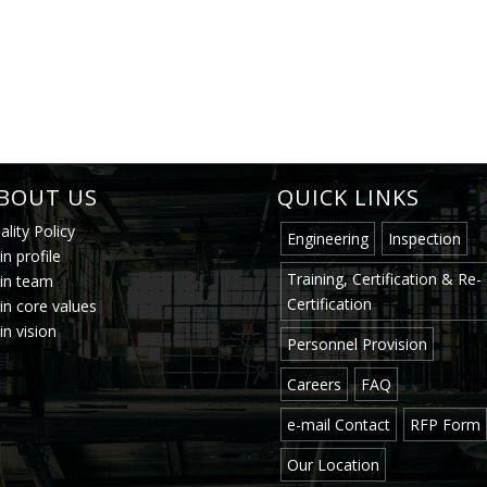
BOUT US
QUICK LINKS
ality Policy
Engineering
Inspection
in profile
Training, Certification & Re-
.in team
Certification
.in core values
in vision
Personnel Provision
Careers
FAQ
e-mail Contact
RFP Form
Our Location