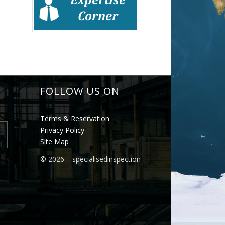
FOLLOW US ON
Terms & Reservation
Privacy Policy
Site Map
©
2026 – specialisedinspection