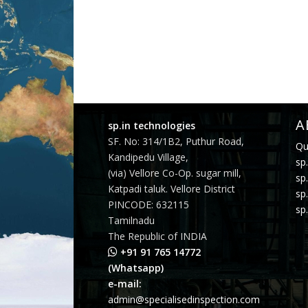
A
sp.in technologies
SF. No: 314/1B2, Puthur Road,
Qu
Kandipedu Village,
sp.
(via) Vellore Co-Op. sugar mill,
sp
Katpadi taluk. Vellore District
sp
PINCODE: 632115
sp.
Tamilnadu
The Republic of INDIA
+91 91 765 14772
(Whatsapp)
e-mail:
admin@specialisedinspection.com