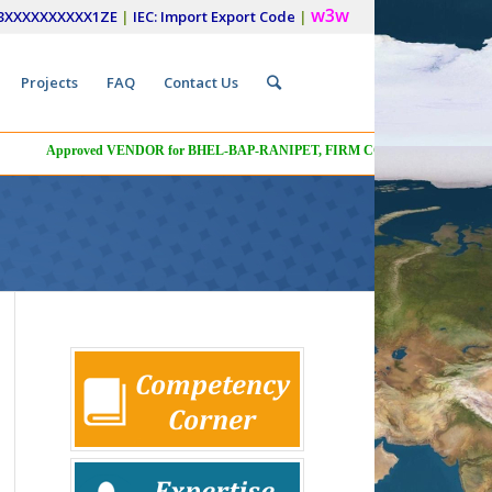
w3w
33XXXXXXXXXX1ZE
|
IEC: Import Export Code
|
Projects
FAQ
Contact Us
Menu
Approved VENDOR for BHEL-BAP-RANIPET, FIRM CODE: A03, VENDOR COD