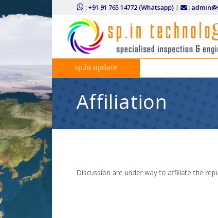
: +91 91 765 14772 (Whatsapp)
|
: admin@s
sp.in update
Affiliation
Discussion are under way to affiliate the rep