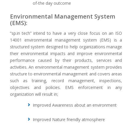
of-the day outcome
Environmental Management System
(EMS):
“sp.in tech” intend to have a very close focus on an ISO
14001 environmental management system (EMS) is a
structured system designed to help organizations manage
their environmental impacts and improve environmental
performance caused by their products, services and
activities. An environmental management system provides
structure to environmental management and covers areas
such as training, record management, inspections,
objectives and policies. EMS enforcement in any
organization will result in;
Improved Awareness about an environment
Improved Nature friendly atmosphere