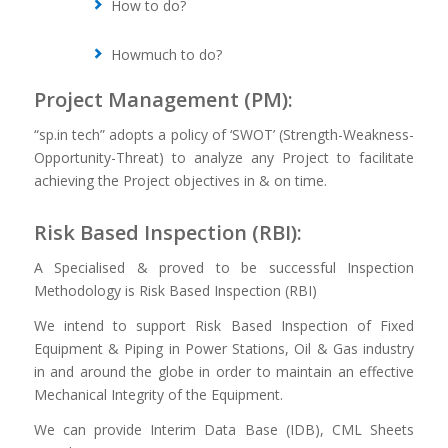
How to do?
Howmuch to do?
Project Management (PM):
“sp.in tech” adopts a policy of ‘SWOT’ (Strength-Weakness-
Opportunity-Threat) to analyze any Project to facilitate
achieving the Project objectives in & on time.
Risk Based Inspection (RBI):
A Specialised & proved to be successful Inspection
Methodology is Risk Based Inspection (RBI)
We intend to support Risk Based Inspection of Fixed
Equipment & Piping in Power Stations, Oil & Gas industry
in and around the globe in order to maintain an effective
Mechanical Integrity of the Equipment.
We can provide Interim Data Base (IDB), CML Sheets