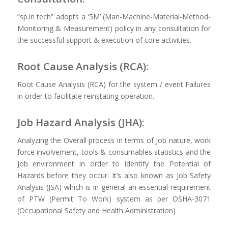
“sp.in tech” adopts a ‘5M’ (Man-Machine-Material-Method-
Monitoring & Measurement) policy in any consultation for
the successful support & execution of core activities.
Root Cause Analysis (RCA):
Root Cause Analysis (RCA) for the system / event Failures
in order to facilitate reinstating operation.
Job Hazard Analysis (JHA):
Analyzing the Overall process in terms of Job nature, work
force involvement, tools & consumables statistics and the
Job environment in order to identify the Potential of
Hazards before they occur. It’s also known as Job Safety
Analysis (JSA) which is in general an essential requirement
of PTW (Permit To Work) system as per OSHA-3071
(Occupational Safety and Health Administration)