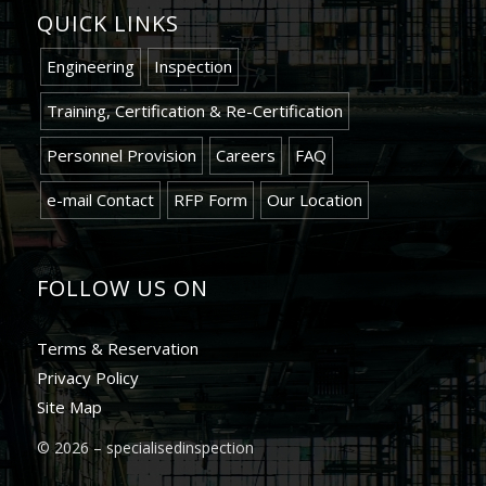
QUICK LINKS
Engineering
Inspection
Training, Certification & Re-Certification
Personnel Provision
Careers
FAQ
e-mail Contact
RFP Form
Our Location
FOLLOW US ON
Terms & Reservation
Privacy Policy
Site Map
©
2026 – specialisedinspection