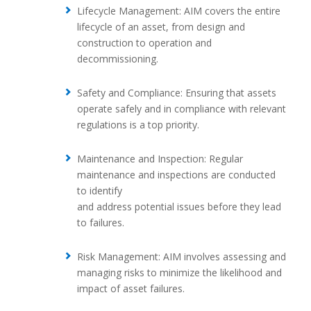
Lifecycle Management: AIM covers the entire
lifecycle of an asset, from design and
construction to operation and
decommissioning.
Safety and Compliance: Ensuring that assets
operate safely and in compliance with relevant
regulations is a top priority.
Maintenance and Inspection: Regular
maintenance and inspections are conducted
to identify
and address potential issues before they lead
to failures.
Risk Management: AIM involves assessing and
managing risks to minimize the likelihood and
impact of asset failures.