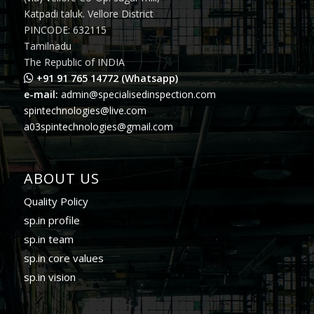
Katpadi taluk. Vellore District
PINCODE: 632115
Tamilnadu
The Republic of INDIA
+91 91 765 14772 (Whatsapp)
e-mail:
admin@specialisedinspection.com
spintechnologies@live.com
a03spintechnologies@gmail.com
ABOUT US
Quality Policy
sp.in profile
sp.in team
sp.in core values
sp.in vision