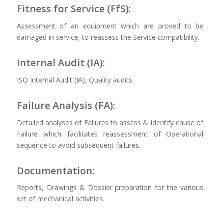
Fitness for Service (FfS):
Assessment of an equipment which are proved to be
damaged in service, to reassess the Service compatibility.
Internal Audit (IA):
ISO Internal Audit (IA), Quality audits.
Failure Analysis (FA):
Detailed analyses of Failures to assess & identify cause of
Failure which facilitates reassessment of Operational
sequence to avoid subsequent failures.
Documentation:
Reports, Drawings & Dossier preparation for the various
set of mechanical activities.