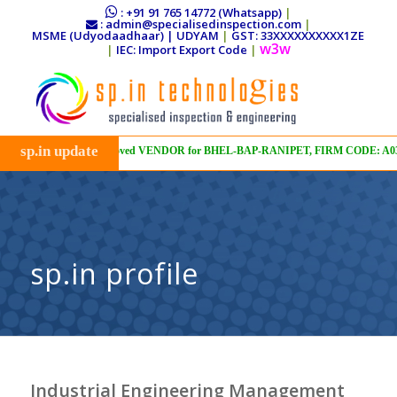
: +91 91 765 14772 (Whatsapp)
|
: admin@specialisedinspection.com
|
MSME (Udyodaadhaar) | UDYAM
|
GST: 33XXXXXXXXXX1ZE
w3w
|
IEC: Import Export Code
|
sp.in update
Approved VENDOR for BHEL-BAP-RANIPET, FIRM CODE: A03, VEN
sp.in profile
Industrial Engineering Management