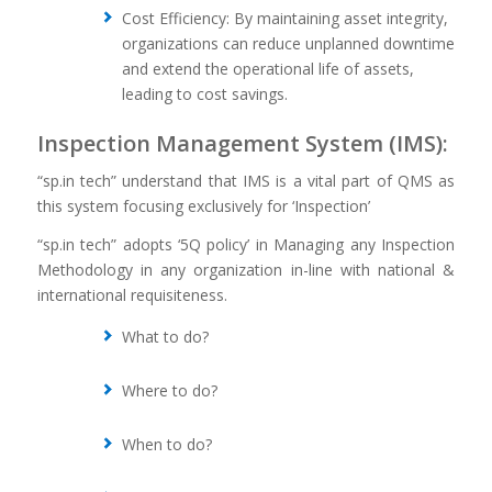
Cost Efficiency: By maintaining asset integrity,
organizations can reduce unplanned downtime
and extend the operational life of assets,
leading to cost savings.
Inspection Management System (IMS):
“sp.in tech” understand that IMS is a vital part of QMS as
this system focusing exclusively for ‘Inspection’
“sp.in tech” adopts ‘5Q policy’ in Managing any Inspection
Methodology in any organization in-line with national &
international requisiteness.
What to do?
Where to do?
When to do?