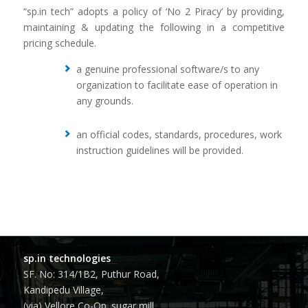
“sp.in tech” adopts a policy of ‘No 2 Piracy’ by providing,
maintaining & updating the following in a competitive
pricing schedule.
a genuine professional software/s to any
organization to facilitate ease of operation in
any grounds.
an official codes, standards, procedures, work
instruction guidelines will be provided.
sp.in technologies
SF. No: 314/1B2, Puthur Road,
Kandipedu Village,
(via) Vellore Co-Op. sugar mill,