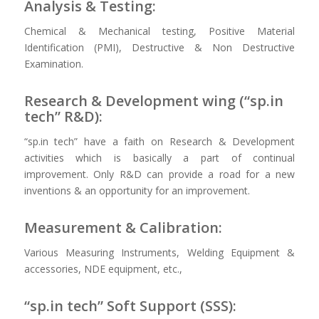
Analysis & Testing:
Chemical & Mechanical testing, Positive Material
Identification (PMI), Destructive & Non Destructive
Examination.
Research & Development wing (“sp.in
tech” R&D):
“sp.in tech” have a faith on Research & Development
activities which is basically a part of continual
improvement. Only R&D can provide a road for a new
inventions & an opportunity for an improvement.
Measurement & Calibration:
Various Measuring Instruments, Welding Equipment &
accessories, NDE equipment, etc.,
“sp.in tech” Soft Support (SSS):