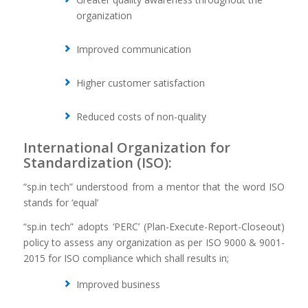
organization
Improved communication
Higher customer satisfaction
Reduced costs of non-quality
International Organization for
Standardization (ISO):
“sp.in tech” understood from a mentor that the word ISO
stands for ‘equal’
“sp.in tech” adopts ‘PERC’ (Plan-Execute-Report-Closeout)
policy to assess any organization as per ISO 9000 & 9001-
2015 for ISO compliance which shall results in;
Improved business