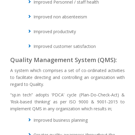
Improved Personnel / staff health
Improved non absenteeism
Improved productivity
Improved customer satisfaction
Quality Management System (QMS):
A system which comprises a set of co-ordinated activities
to facilitate directing and controlling an organization with
regard to Quality.
“sp.in tech” adopts ‘PDCA’ cycle (Plan-Do-Check-Act) &
‘Risk-based thinking’ as per ISO 9000 & 9001-2015 to
implement QMS in any organization which results in;
Improved business planning
Greater quality awareness throughout the