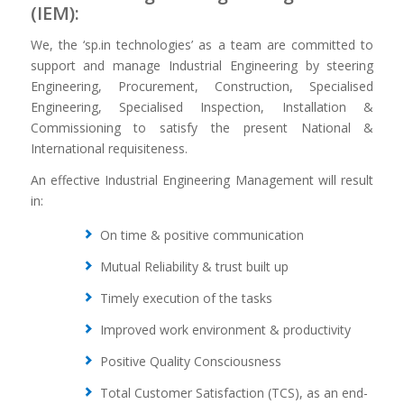
(IEM):
We, the ‘sp.in technologies’ as a team are committed to
support and manage Industrial Engineering by steering
Engineering, Procurement, Construction, Specialised
Engineering, Specialised Inspection, Installation &
Commissioning to satisfy the present National &
International requisiteness.
An effective Industrial Engineering Management will result
in:
On time & positive communication
Mutual Reliability & trust built up
Timely execution of the tasks
Improved work environment & productivity
Positive Quality Consciousness
Total Customer Satisfaction (TCS), as an end-