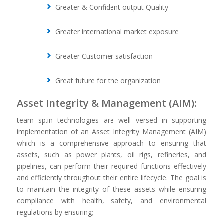
Greater & Confident output Quality
Greater international market exposure
Greater Customer satisfaction
Great future for the organization
Asset Integrity & Management (AIM):
team sp.in technologies are well versed in supporting
implementation of an Asset Integrity Management (AIM)
which is a comprehensive approach to ensuring that
assets, such as power plants, oil rigs, refineries, and
pipelines, can perform their required functions effectively
and efficiently throughout their entire lifecycle. The goal is
to maintain the integrity of these assets while ensuring
compliance with health, safety, and environmental
regulations by ensuring;