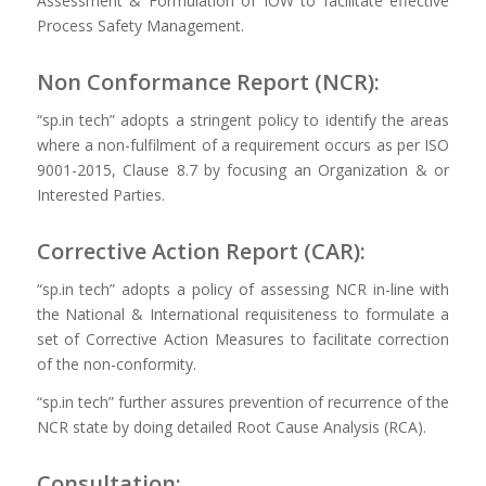
Assessment & Formulation of IOW to facilitate effective
Process Safety Management.
Non Conformance Report (NCR):
“sp.in tech” adopts a stringent policy to identify the areas
where a non-fulfilment of a requirement occurs as per ISO
9001-2015, Clause 8.7 by focusing an Organization & or
Interested Parties.
Corrective Action Report (CAR):
“sp.in tech” adopts a policy of assessing NCR in-line with
the National & International requisiteness to formulate a
set of Corrective Action Measures to facilitate correction
of the non-conformity.
“sp.in tech” further assures prevention of recurrence of the
NCR state by doing detailed Root Cause Analysis (RCA).
Consultation: