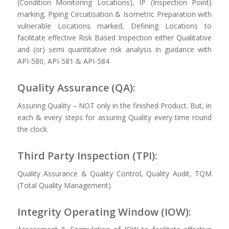
(Condition Monitoring Locations), IP (Inspection Point)
marking, Piping Circuitisation & Isometric Preparation with
vulnerable Locations marked, Defining Locations to
facilitate effective Risk Based Inspection either Qualitative
and (or) semi quantitative risk analysis in guidance with
API-580, API-581 & API-584
Quality Assurance (QA):
Assuring Quality – NOT only in the finished Product. But, in
each & every steps for assuring Quality every time round
the clock.
Third Party Inspection (TPI):
Quality Assurance & Quality Control, Quality Audit, TQM
(Total Quality Management)
Integrity Operating Window (IOW):